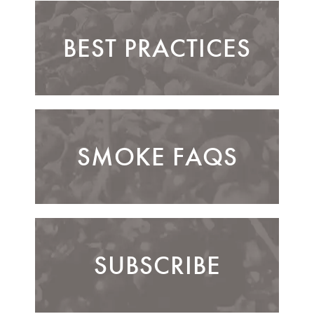
BEST PRACTICES
SMOKE FAQS
SUBSCRIBE