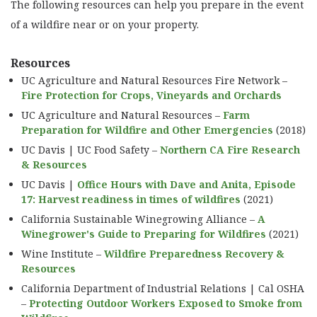
The following resources can help you prepare in the event
CONTRACTS
of a wildfire near or on your property.
CROP INSURANCE
WILDFIRE PREPAREDNESS
Resources
INFORMATIONAL VIDEOS
UC Agriculture and Natural Resources Fire Network –
Fire Protection for Crops, Vineyards and Orchards
UNIVERSITY RESOURCES
UC Agriculture and Natural Resources –
Farm
PRESCRIBED BURN ASSOCIATIONS
Preparation for Wildfire and Other Emergencies
(2018)
UC Davis | UC Food Safety –
Northern CA Fire Research
& Resources
UC Davis |
Office Hours with Dave and Anita, Episode
17: Harvest readiness in times of wildfires
(2021)
California Sustainable Winegrowing Alliance –
A
Winegrower's Guide to Preparing for Wildfires
(2021)
Wine Institute –
Wildfire Preparedness Recovery &
Resources
California Department of Industrial Relations | Cal OSHA
–
Protecting Outdoor Workers Exposed to Smoke from