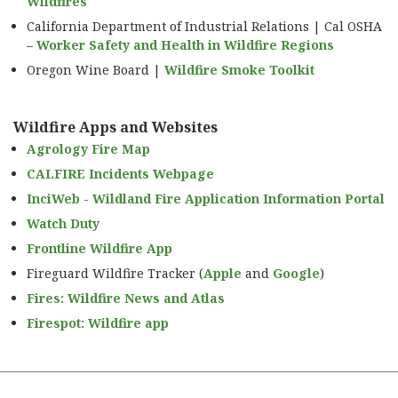
Wildfires
California Department of Industrial Relations | Cal OSHA
–
Worker Safety and Health in Wildfire Regions
Oregon Wine Board |
Wildfire Smoke Toolkit
Wildfire Apps and Websites
Agrology Fire Map
CALFIRE Incidents Webpage
InciWeb - Wildland Fire Application Information Portal
Watch Duty
Frontline Wildfire App
Fireguard Wildfire Tracker (
Apple
and
Google
)
Fires: Wildfire News and Atlas
Firespot: Wildfire app