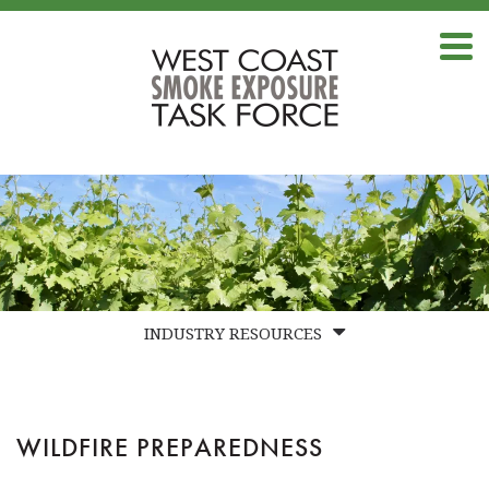
INDUSTRY RESOURCES
FAQS
BEST PRACTICES
WILDFIRE PREPAREDNESS
LABS