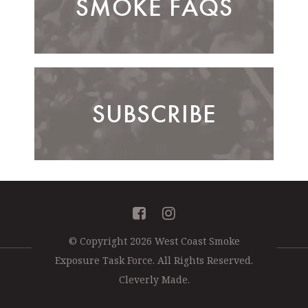
SMOKE FAQS
SUBSCRIBE
Facebook
Instagram
© Copyright 2026 West Coast Smoke
Exposure Task Force.
All Rights Reserved.
Cleverly Made.