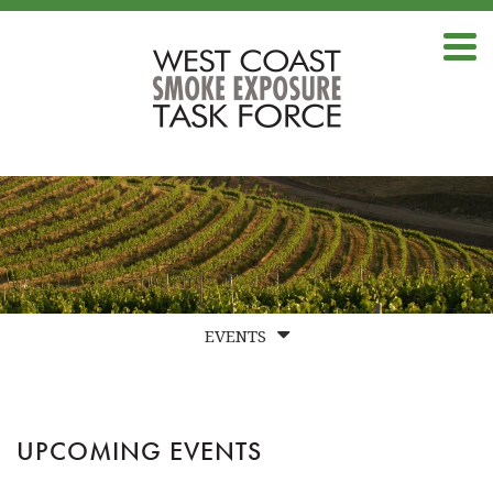
EVENTS
UPCOMING EVENTS
PAST EVENT RECORDINGS
UPCOMING EVENTS