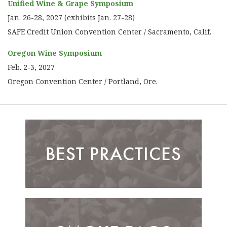
Unified Wine & Grape Symposium
Jan. 26-28, 2027 (exhibits Jan. 27-28)
SAFE Credit Union Convention Center / Sacramento, Calif.
Oregon Wine Symposium
Feb. 2-3, 2027
Oregon Convention Center / Portland, Ore.
BEST PRACTICES