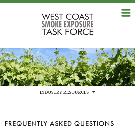
INDUSTRY RESOURCES
FAQS
BEST PRACTICES
FREQUENTLY ASKED QUESTIONS
LABS