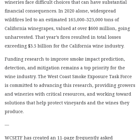
wineries face difficult choices that can have substantial
financial consequences. In 2020 alone, widespread
wildfires led to an estimated 165,000–325,000 tons of
California winegrapes, valued at over $600 million, going
unharvested. That year’s fires resulted in total losses
exceeding $3.5 billion for the California wine industry.
Funding research to improve smoke impact prediction,
detection, and mitigation remains a top priority for the
wine industry. The West Coast Smoke Exposure Task Force
is committed to advancing this research, providing growers
and wineries with critical resources, and working toward
solutions that help protect vineyards and the wines they
produce.
—
WCSETF has created an 11-page frequently asked