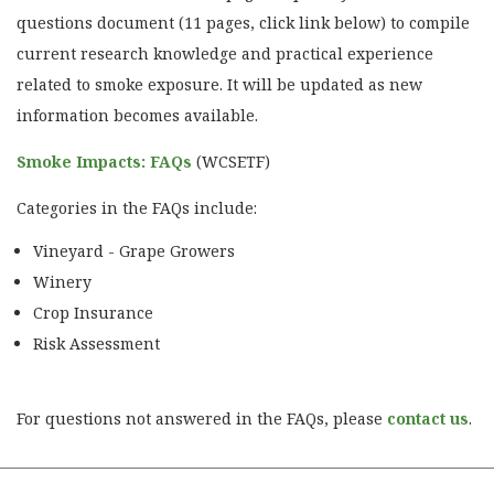
questions document (11 pages, click link below) to compile
current research knowledge and practical experience
related to smoke exposure. It will be updated as new
information becomes available.
Smoke Impacts: FAQs
(WCSETF)
Categories in the FAQs include:
Vineyard - Grape Growers
Winery
Crop Insurance
Risk Assessment
For questions not answered in the FAQs, please
contact us
.