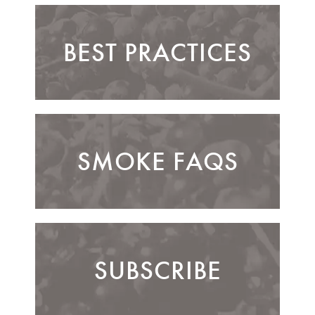
BEST PRACTICES
SMOKE FAQS
SUBSCRIBE