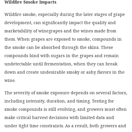
Wildfire Smoke Impacts
CONTRACTS
CROP INSURANCE
Wildfire smoke, especially during the later stages of grape
WILDFIRE PREPAREDNESS
development, can significantly impact the quality and
marketability of winegrapes and the wines made from
INFORMATIONAL VIDEOS
them. When grapes are exposed to smoke, compounds in
UNIVERSITY RESOURCES
the smoke can be absorbed through the skins. These
PRESCRIBED BURN ASSOCIATIONS
compounds bind with sugars in the grapes and remain
undetectable until fermentation, when they can break
down and create undesirable smoky or ashy flavors in the
wine.
The severity of smoke exposure depends on several factors,
including intensity, duration, and timing. Testing for
smoke compounds is still evolving, and growers must often
make critical harvest decisions with limited data and
under tight time constraints. As a result, both growers and